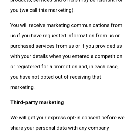
you (we call this marketing).
You will receive marketing communications from
us if you have requested information from us or
purchased services from us or if you provided us
with your details when you entered a competition
or registered for a promotion and, in each case,
you have not opted out of receiving that
marketing.
Third-party marketing
We will get your express opt-in consent before we
share your personal data with any company