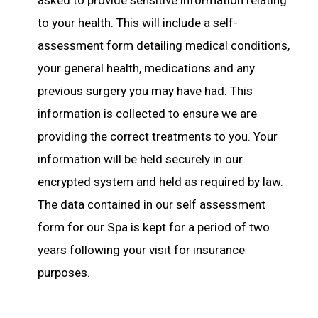
asked to provide sensitive information relating
to your health. This will include a self-
assessment form detailing medical conditions,
your general health, medications and any
previous surgery you may have had. This
information is collected to ensure we are
providing the correct treatments to you. Your
information will be held securely in our
encrypted system and held as required by law.
The data contained in our self assessment
form for our Spa is kept for a period of two
years following your visit for insurance
purposes.