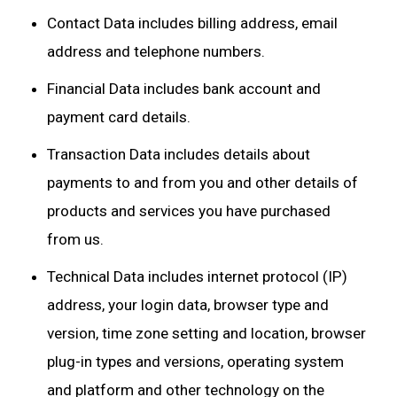
Contact Data includes billing address, email
address and telephone numbers.
Financial Data includes bank account and
payment card details.
Transaction Data includes details about
payments to and from you and other details of
products and services you have purchased
from us.
Technical Data includes internet protocol (IP)
address, your login data, browser type and
version, time zone setting and location, browser
plug-in types and versions, operating system
and platform and other technology on the