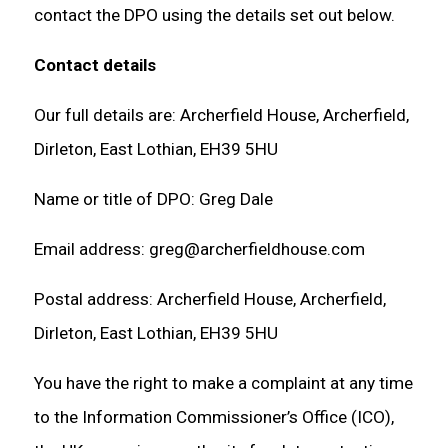
contact the DPO using the details set out below.
Contact details
Our full details are: Archerfield House, Archerfield,
Dirleton, East Lothian, EH39 5HU
Name or title of DPO: Greg Dale
Email address: greg@archerfieldhouse.com
Postal address: Archerfield House, Archerfield,
Dirleton, East Lothian, EH39 5HU
You have the right to make a complaint at any time
to the Information Commissioner’s Office (ICO),