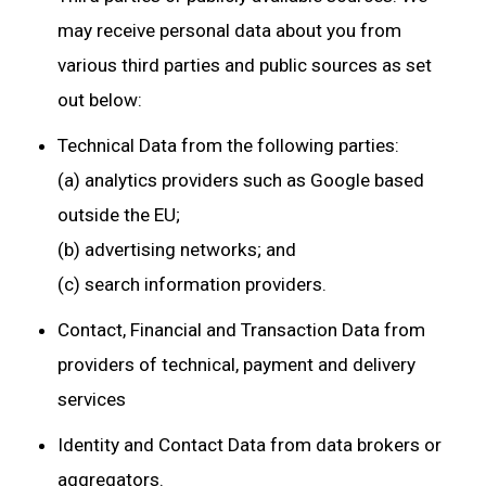
may receive personal data about you from
various third parties and public sources as set
out below:
Technical Data from the following parties:
(a) analytics providers such as Google based
outside the EU;
(b) advertising networks; and
(c) search information providers.
Contact, Financial and Transaction Data from
providers of technical, payment and delivery
services
Identity and Contact Data from data brokers or
aggregators.