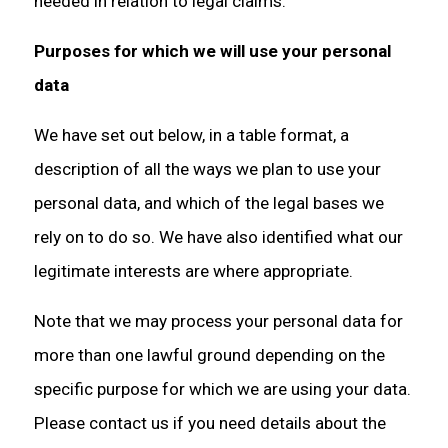
needed in relation to legal claims.
Purposes for which we will use your personal
data
We have set out below, in a table format, a
description of all the ways we plan to use your
personal data, and which of the legal bases we
rely on to do so. We have also identified what our
legitimate interests are where appropriate.
Note that we may process your personal data for
more than one lawful ground depending on the
specific purpose for which we are using your data.
Please contact us if you need details about the