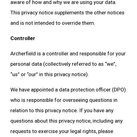
aware of how and why we are using your data.
This privacy notice supplements the other notices
and is not intended to override them.
Controller
Archerfield is a controller and responsible for your
personal data (collectively referred to as “we”,
“us” or “our” in this privacy notice).
We have appointed a data protection officer (DPO)
who is responsible for overseeing questions in
relation to this privacy notice. If you have any
questions about this privacy notice, including any
requests to exercise your legal rights, please