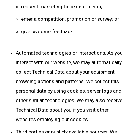
request marketing to be sent to you;
enter a competition, promotion or survey; or
give us some feedback.
Automated technologies or interactions. As you
interact with our website, we may automatically
collect Technical Data about your equipment,
browsing actions and patterns. We collect this
personal data by using cookies, server logs and
other similar technologies. We may also receive
Technical Data about you if you visit other
websites employing our cookies.
Third parties or publicly available sources. We