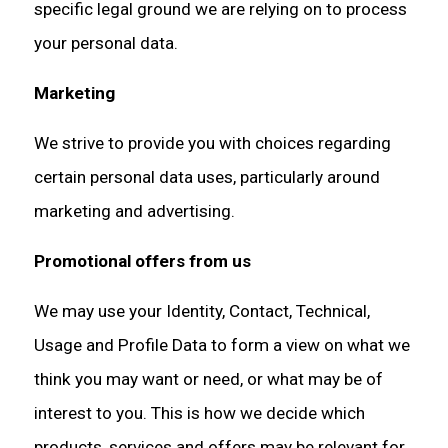
specific legal ground we are relying on to process
your personal data.
Marketing
We strive to provide you with choices regarding
certain personal data uses, particularly around
marketing and advertising.
Promotional offers from us
We may use your Identity, Contact, Technical,
Usage and Profile Data to form a view on what we
think you may want or need, or what may be of
interest to you. This is how we decide which
products, services and offers may be relevant for