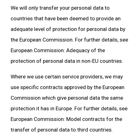
We will only transfer your personal data to
countries that have been deemed to provide an
adequate level of protection for personal data by
the European Commission. For further details, see
European Commission: Adequacy of the
protection of personal data in non-EU countries.
Where we use certain service providers, we may
use specific contracts approved by the European
Commission which give personal data the same
protection it has in Europe. For further details, see
European Commission: Model contracts for the
transfer of personal data to third countries.