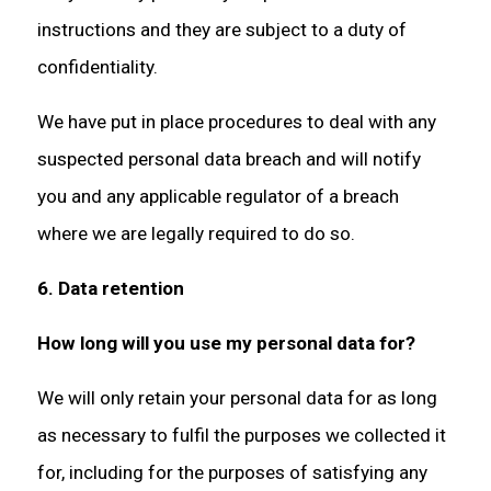
instructions and they are subject to a duty of
confidentiality.
We have put in place procedures to deal with any
suspected personal data breach and will notify
you and any applicable regulator of a breach
where we are legally required to do so.
6. Data retention
How long will you use my personal data for?
We will only retain your personal data for as long
as necessary to fulfil the purposes we collected it
for, including for the purposes of satisfying any