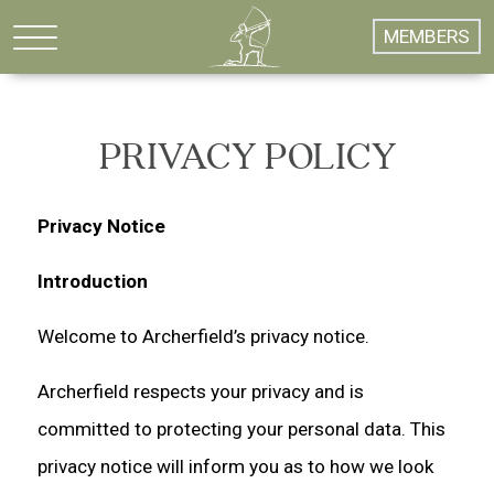
MEMBERS
PRIVACY POLICY
Privacy Notice
Introduction
Welcome to Archerfield’s privacy notice.
Archerfield respects your privacy and is
committed to protecting your personal data. This
privacy notice will inform you as to how we look