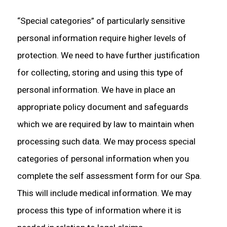
“Special categories” of particularly sensitive
personal information require higher levels of
protection. We need to have further justification
for collecting, storing and using this type of
personal information. We have in place an
appropriate policy document and safeguards
which we are required by law to maintain when
processing such data. We may process special
categories of personal information when you
complete the self assessment form for our Spa.
This will include medical information. We may
process this type of information where it is