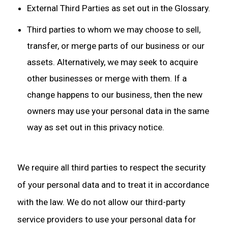
External Third Parties as set out in the Glossary.
Third parties to whom we may choose to sell,
transfer, or merge parts of our business or our
assets. Alternatively, we may seek to acquire
other businesses or merge with them. If a
change happens to our business, then the new
owners may use your personal data in the same
way as set out in this privacy notice.
We require all third parties to respect the security
of your personal data and to treat it in accordance
with the law. We do not allow our third-party
service providers to use your personal data for