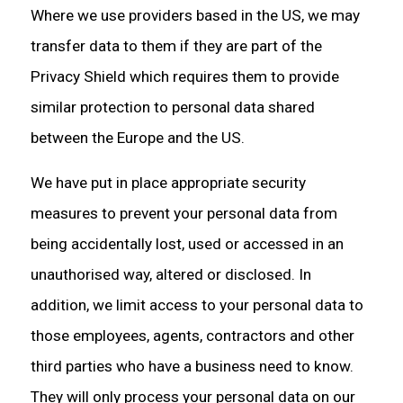
Where we use providers based in the US, we may
transfer data to them if they are part of the
Privacy Shield which requires them to provide
similar protection to personal data shared
between the Europe and the US.
We have put in place appropriate security
measures to prevent your personal data from
being accidentally lost, used or accessed in an
unauthorised way, altered or disclosed. In
addition, we limit access to your personal data to
those employees, agents, contractors and other
third parties who have a business need to know.
They will only process your personal data on our