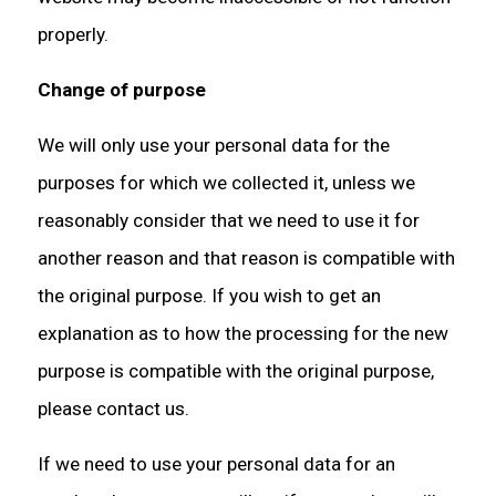
properly.
Change of purpose
We will only use your personal data for the
purposes for which we collected it, unless we
reasonably consider that we need to use it for
another reason and that reason is compatible with
the original purpose. If you wish to get an
explanation as to how the processing for the new
purpose is compatible with the original purpose,
please contact us.
If we need to use your personal data for an