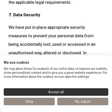
the applicable legal requirements.
7. Data Security
We have put in place appropriate security
measures to prevent your personal data from
being accidentally lost, used or accessed in an
unauthorised way, altered or disclosed. In
addition, we limit access to your personal data to
We use cookies
We may place these for analysis of our visitor data, to improve our website,
those employees, agents, contractors and other
show personalised content and to give you a great website experience. For
more information about the cookies we use open the settings.
third parties who have a business need to know.
They will only process your personal data on our
Accept all
instructions and they are subject to a duty of
Deny
No, adjust
confidentiality.