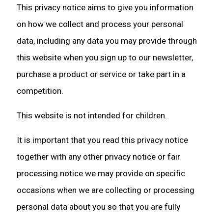
This privacy notice aims to give you information
on how we collect and process your personal
data, including any data you may provide through
this website when you sign up to our newsletter,
purchase a product or service or take part in a
competition.
This website is not intended for children.
It is important that you read this privacy notice
together with any other privacy notice or fair
processing notice we may provide on specific
occasions when we are collecting or processing
personal data about you so that you are fully