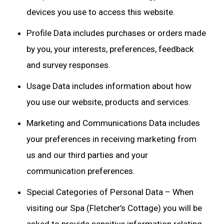
devices you use to access this website.
Profile Data includes purchases or orders made
by you, your interests, preferences, feedback
and survey responses.
Usage Data includes information about how
you use our website, products and services.
Marketing and Communications Data includes
your preferences in receiving marketing from
us and our third parties and your
communication preferences.
Special Categories of Personal Data – When
visiting our Spa (Fletcher’s Cottage) you will be