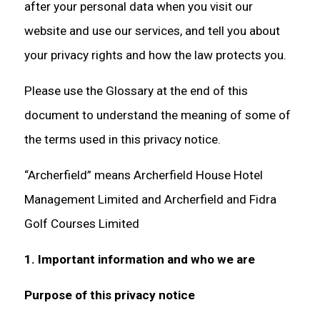
after your personal data when you visit our
website and use our services, and tell you about
your privacy rights and how the law protects you.
Please use the Glossary at the end of this
document to understand the meaning of some of
the terms used in this privacy notice.
“Archerfield” means Archerfield House Hotel
Management Limited and Archerfield and Fidra
Golf Courses Limited
1. Important information and who we are
Purpose of this privacy notice