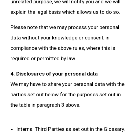
unrelated purpose, we will notify you and we will
explain the legal basis which allows us to do so.
Please note that we may process your personal
data without your knowledge or consent, in
compliance with the above rules, where this is
required or permitted by law.
4. Disclosures of your personal data
We may have to share your personal data with the
parties set out below for the purposes set out in
the table in paragraph 3 above.
Internal Third Parties as set out in the Glossary.