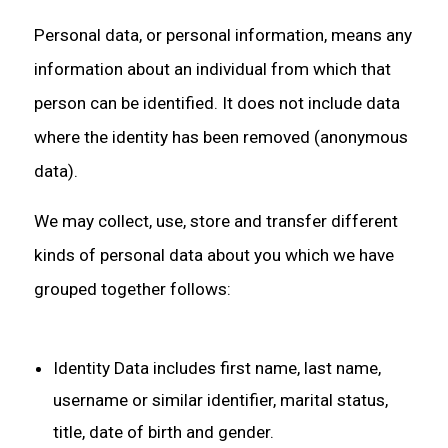
Personal data, or personal information, means any
information about an individual from which that
person can be identified. It does not include data
where the identity has been removed (anonymous
data).
We may collect, use, store and transfer different
kinds of personal data about you which we have
grouped together follows:
Identity Data includes first name, last name,
username or similar identifier, marital status,
title, date of birth and gender.