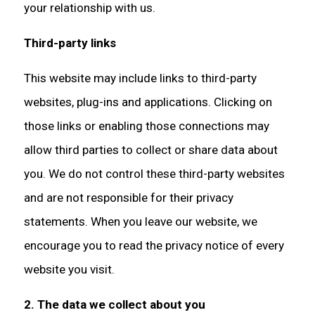
your relationship with us.
Third-party links
This website may include links to third-party
websites, plug-ins and applications. Clicking on
those links or enabling those connections may
allow third parties to collect or share data about
you. We do not control these third-party websites
and are not responsible for their privacy
statements. When you leave our website, we
encourage you to read the privacy notice of every
website you visit.
2. The data we collect about you