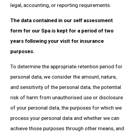
legal, accounting, or reporting requirements.
The data contained in our self assessment
form for our Spa is kept for a period of two
years following your visit for insurance
purposes.
To determine the appropriate retention period for
personal data, we consider the amount, nature,
and sensitivity of the personal data, the potential
risk of harm from unauthorised use or disclosure
of your personal data, the purposes for which we
process your personal data and whether we can
achieve those purposes through other means, and