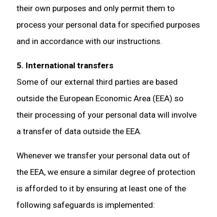
their own purposes and only permit them to
process your personal data for specified purposes
and in accordance with our instructions.
5. International transfers
Some of our external third parties are based
outside the European Economic Area (EEA) so
their processing of your personal data will involve
a transfer of data outside the EEA.
Whenever we transfer your personal data out of
the EEA, we ensure a similar degree of protection
is afforded to it by ensuring at least one of the
following safeguards is implemented: