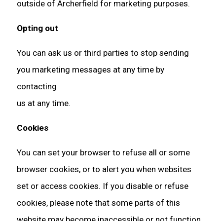
outside of Archerfield for marketing purposes.
Opting out
You can ask us or third parties to stop sending
you marketing messages at any time by
contacting
us at any time.
Cookies
You can set your browser to refuse all or some
browser cookies, or to alert you when websites
set or access cookies. If you disable or refuse
cookies, please note that some parts of this
website may become inaccessible or not function