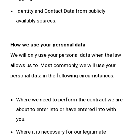
Identity and Contact Data from publicly
availably sources.
How we use your personal data
We will only use your personal data when the law
allows us to. Most commonly, we will use your
personal data in the following circumstances:
Where we need to perform the contract we are
about to enter into or have entered into with
you.
Where it is necessary for our legitimate