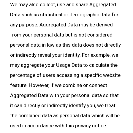
We may also collect, use and share Aggregated
Data such as statistical or demographic data for
any purpose. Aggregated Data may be derived
from your personal data but is not considered
personal data in law as this data does not directly
or indirectly reveal your identity. For example, we
may aggregate your Usage Data to calculate the
percentage of users accessing a specific website
feature. However, if we combine or connect
Aggregated Data with your personal data so that
it can directly or indirectly identify you, we treat
the combined data as personal data which will be
used in accordance with this privacy notice.