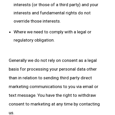
interests (or those of a third party) and your
interests and fundamental rights do not
override those interests.
Where we need to comply with a legal or
regulatory obligation.
Generally we do not rely on consent as a legal
basis for processing your personal data other
than in relation to sending third party direct
marketing communications to you via email or
text message. You have the right to withdraw
consent to marketing at any time by contacting
us.