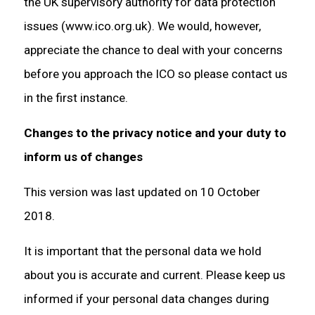
the UK supervisory authority for data protection
issues (www.ico.org.uk). We would, however,
appreciate the chance to deal with your concerns
before you approach the ICO so please contact us
in the first instance.
Changes to the privacy notice and your duty to
inform us of changes
This version was last updated on 10 October
2018.
It is important that the personal data we hold
about you is accurate and current. Please keep us
informed if your personal data changes during