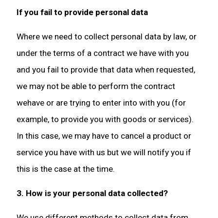
If you fail to provide personal data
Where we need to collect personal data by law, or
under the terms of a contract we have with you
and you fail to provide that data when requested,
we may not be able to perform the contract
wehave or are trying to enter into with you (for
example, to provide you with goods or services).
In this case, we may have to cancel a product or
service you have with us but we will notify you if
this is the case at the time.
3. How is your personal data collected?
We use different methods to collect data from