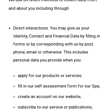
and about you including through:
Direct interactions. You may give us your
Identity, Contact and Financial Data by filling in
forms or by corresponding with us by post,
phone, email or otherwise. This includes
personal data you provide when you:
apply for our products or services;
fill in our self assessment form for our Spa;
create an account on our website;
subscribe to our service or publications;