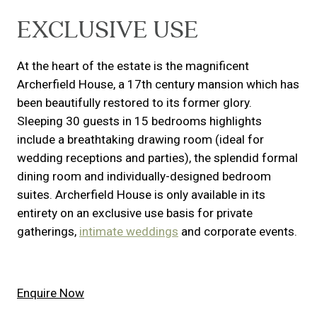
EXCLUSIVE USE
At the heart of the estate is the magnificent
Archerfield House, a 17th century mansion which has
been beautifully restored to its former glory.
Sleeping 30 guests in 15 bedrooms highlights
include a breathtaking drawing room (ideal for
wedding receptions and parties), the splendid formal
dining room and individually-designed bedroom
suites. Archerfield House is only available in its
entirety on an exclusive use basis for private
gatherings,
intimate weddings
and corporate events.
Enquire Now