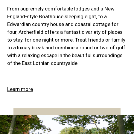
From supremely comfortable lodges and a New
England-style Boathouse sleeping eight, to a
Edwardian country house and coastal cottage for
four, Archerfield offers a fantastic variety of places
to stay, for one night or more. Treat friends or family
to a luxury break and combine a round or two of golf
with a relaxing escape in the beautiful surroundings
of the East Lothian countryside.
Learn more