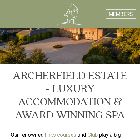
MEMBERS
ARCHERFIELD ESTATE
- LUXURY
ACCOMMODATION &
AWARD WINNING SPA
Our renowned
links courses
and
Club
play a big