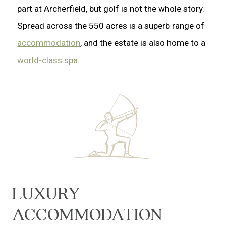
part at Archerfield, but golf is not the whole story.
Spread across the 550 acres is a superb range of
accommodation
, and the estate is also home to a
world-class spa
.
LUXURY
ACCOMMODATION