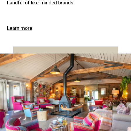
handful of like-minded brands.
Learn more