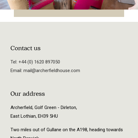
Contact us
Tel:
+44 (0) 1620 897050
Email:
mail@archerfieldhouse.com
Our address
Archerfield, Golf Green - Dirleton,
East Lothian, EH39 5HU
Two miles out of Gullane on the A198, heading towards