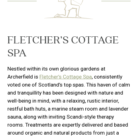
FLETCHER’S COTTAGE
SPA
Nestled within its own glorious gardens at
Archerfield is
Fletcher’s Cottage Spa
, consistently
voted one of Scotland’s top spas. This haven of calm
and tranquillity has been designed with nature and
well-being in mind, with a relaxing, rustic interior,
restful bath huts, a marine steam room and lavender
sauna, along with inviting Scandi-style therapy
rooms. Treatments are expertly delivered and based
around organic and natural products from just a