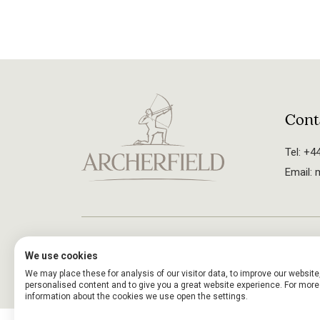
Cont
Tel:
+44
Email:
m
Careers
Arche
© 2024. All rights reserved.
We use cookies
UK Tipping Act
We may place these for analysis of our visitor data, to improve our websit
personalised content and to give you a great website experience. For more
information about the cookies we use open the settings.