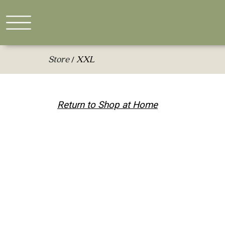
Store
XXL
/
Return to Shop at Home