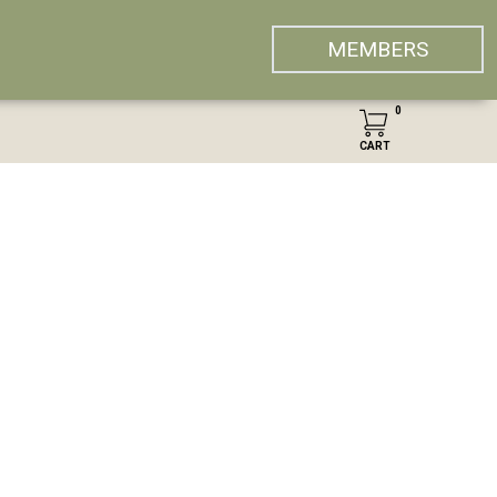
MEMBERS
0
CART