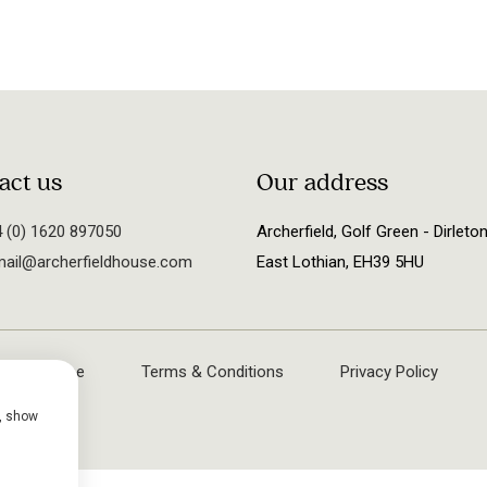
act us
Our address
 (0) 1620 897050
Archerfield, Golf Green - Dirleton
ail@archerfieldhouse.com
East Lothian, EH39 5HU
rfield House
Terms & Conditions
Privacy Policy
e, show