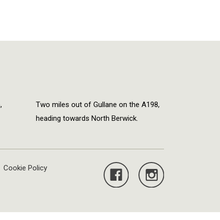
,
Two miles out of Gullane on the A198,
heading towards North Berwick.
Cookie Policy