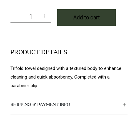
-
+
Add to cart
PRG Cross Tri Fold Towel in Navy quantity
PRODUCT DETAILS
Trifold towel designed with a textured body to enhance
cleaning and quick absorbency. Completed with a
carabiner clip.
SHIPPING & PAYMENT INFO