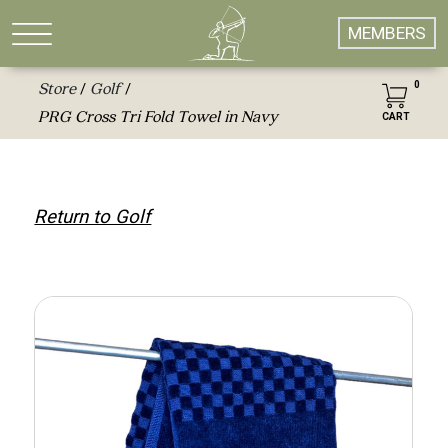
MEMBERS
0
Store
Golf
/
/
PRG Cross Tri Fold Towel in Navy
CART
Return to Golf