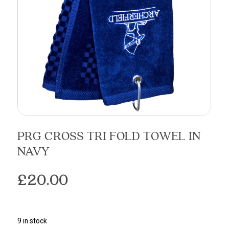
PRG CROSS TRI FOLD TOWEL IN
NAVY
£
20.00
9 in stock