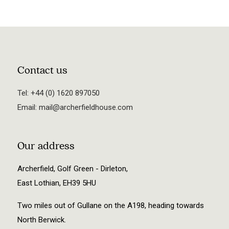
Contact us
Tel:
+44 (0) 1620 897050
Email:
mail@archerfieldhouse.com
Our address
Archerfield, Golf Green - Dirleton,
East Lothian, EH39 5HU
Two miles out of Gullane on the A198, heading towards
North Berwick.