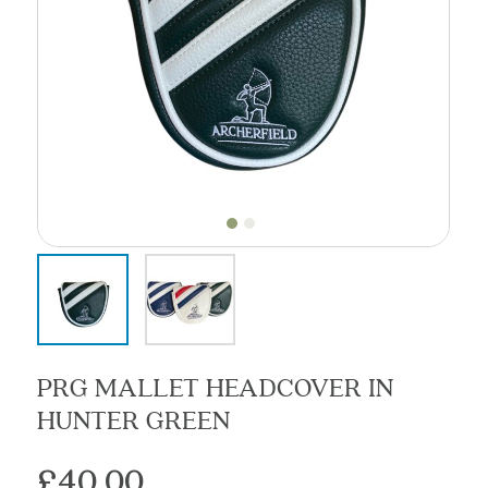
PRG MALLET HEADCOVER IN
HUNTER GREEN
£
40.00