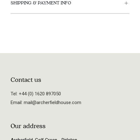
SHIPPING & PAYMENT INFO
Contact us
Tel:
+44 (0) 1620 897050
Email:
mail@archerfieldhouse.com
Our address
Archerfield, Golf Green - Dirleton,