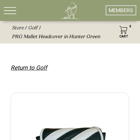
MEMBERS
0
Store
Golf
/
/
PRG Mallet Headcover in Hunter Green
CART
Return to Golf