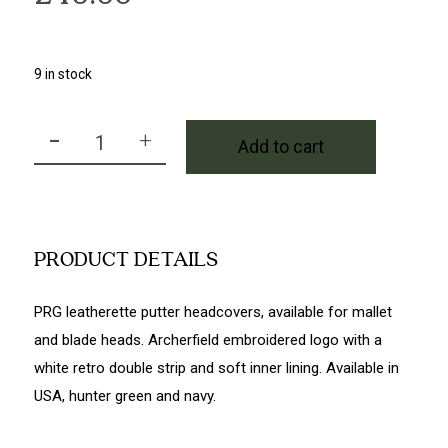
9 in stock
-
+
Add to cart
PRG Mallet Headcover in Hunter Green quantity
PRODUCT DETAILS
PRG leatherette putter headcovers, available for mallet
and blade heads. Archerfield embroidered logo with a
white retro double strip and soft inner lining. Available in
USA, hunter green and navy.