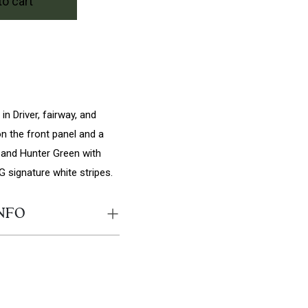
to cart
A quantity
n Driver, fairway, and
n the front panel and a
SA and Hunter Green with
G signature white stripes.
NFO