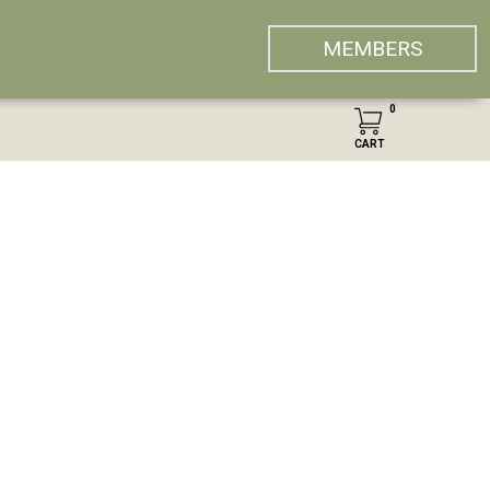
MEMBERS
0
CART