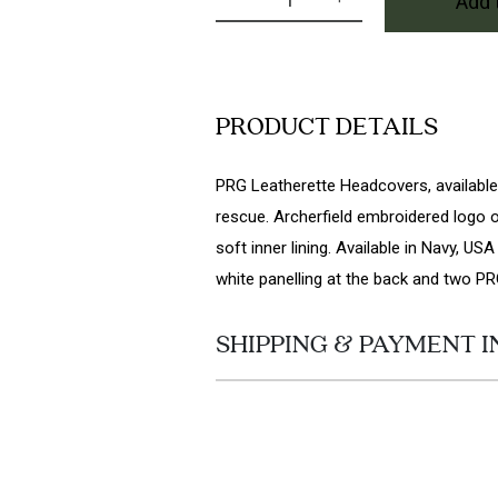
Add 
PRG Rescue Headcover in US
PRODUCT DETAILS
PRG Leatherette Headcovers, available i
rescue. Archerfield embroidered logo o
soft inner lining. Available in Navy, U
white panelling at the back and two PR
SHIPPING & PAYMENT I