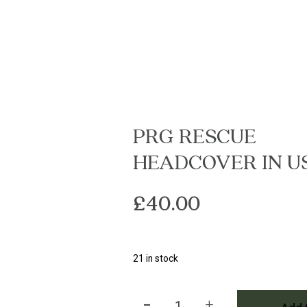
PRG RESCUE
HEADCOVER IN U
£
40.00
21 in stock
-
+