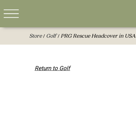
Store
Golf
PRG Rescue Headcover in USA
/
/
Return to Golf